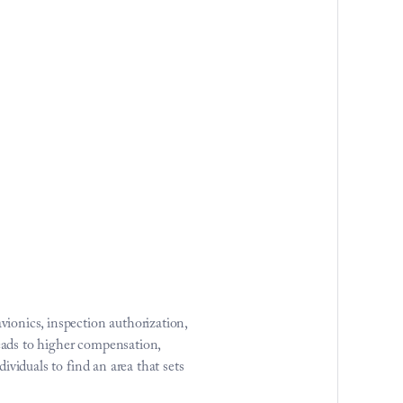
onics, inspection authorization, 
eads to higher compensation, 
ividuals to find an area that sets 