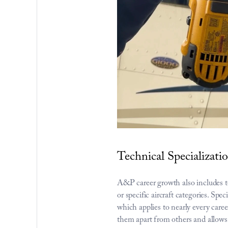
Technical Specializat
A&P career growth also includes te
or specific aircraft categories. Sp
which applies to nearly every career 
them apart from others and allows 