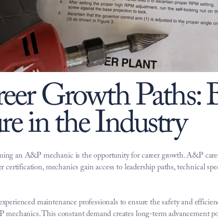
er Growth Paths: Bu
re in the Industry
ming an A&P mechanic is the opportunity for career growth. A&P caree
r certification, mechanics gain access to leadership paths, technical sp
perienced maintenance professionals to ensure the safety and efficiency 
A&P mechanics. This constant demand creates long-term advancement po