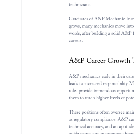
technicians.
Graduates of A&P Mechanic Institut
grows, many mechanics move into s
words, after building a solid A&P 
careers.
A&P Career Growth T
A&P mechanics early in their caree
leads to increased responsibility.
roles provide tremendous opportuni
them to reach higher levels of pote
These positions often oversee main
as regulatory compliance. A&P caree
technical accuracy, and an aptitude