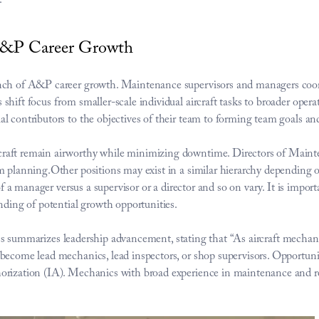
.
 A&P Career Growth
nch of A&P career growth. Maintenance supervisors and managers coord
hift focus from smaller-scale individual aircraft tasks to broader operat
l contributors to the objectives of their team to forming team goals an
aft remain airworthy while minimizing downtime. Directors of Maintena
m planning.Other positions may exist in a similar hierarchy depending 
of a manager versus a supervisor or a director and so on vary. It is importa
nding of potential growth opportunities.
cs
 summarizes leadership advancement, stating that “As aircraft mechani
become lead mechanics, lead inspectors, or shop supervisors. Opportunit
orization (IA). Mechanics with broad experience in maintenance and re