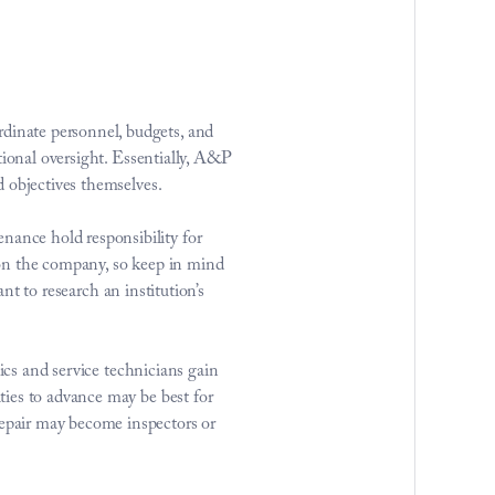
inate personnel, budgets, and 
ional oversight. Essentially, A&P 
d objectives themselves.
nce hold responsibility for 
on the company, so keep in mind 
nt to research an institution’s 
cs and service technicians gain 
ies to advance may be best for 
pair may become inspectors or 