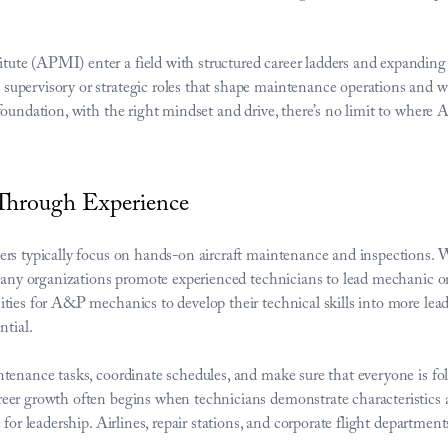
e (APMI) enter a field with structured career ladders and expanding re
upervisory or strategic roles that shape maintenance operations and wo
foundation, with the right mindset and drive, there’s no limit to where
hrough Experience
rs typically focus on hands-on aircraft maintenance and inspections. 
 Many organizations promote experienced technicians to lead mechanic or 
ties for A&P mechanics to develop their technical skills into more leade
ntial.
tenance tasks, coordinate schedules, and make sure that everyone is fo
r growth often begins when technicians demonstrate characteristics and s
 for leadership. Airlines, repair stations, and corporate flight departme