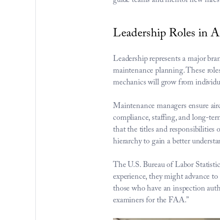
guide teams and mentor new hires
Leadership Roles in
Leadership represents a major bra
maintenance planning. These roles s
mechanics will grow from individua
Maintenance managers ensure aircr
compliance, staffing, and long-ter
that the titles and responsibilities 
hierarchy to gain a better understa
The 
U.S. Bureau of Labor Statisti
experience, they might advance to 
those who have an inspection auth
examiners for the FAA.”