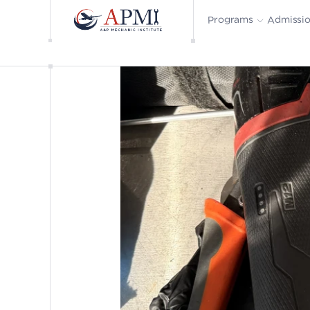
Admissi
Programs