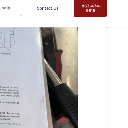
 863-474-
Login
Contact Us
9819