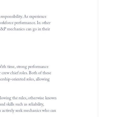
sponsibility. As experience 
rkforce performance. In other 
 A&P mechanics can go in their 
With time, strong performance 
crew chief roles. Both of these 
rship-oriented roles, allowing 
llowing the rules, otherwise known 
kills such as reliability, 
nts actively seek mechanics who can 