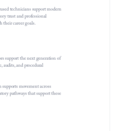
cused technicians support modern 
ry trust and professional 
 their career goals.
rs support the next generation of 
audits, and procedural 
h supports movement across 
tory pathways that support these 