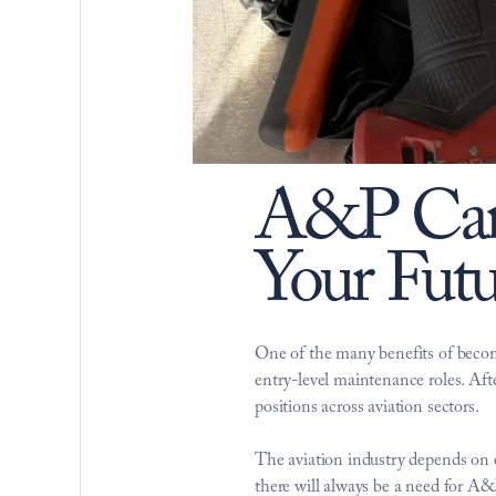
A&P Care
Your Futu
One of the many benefits of beco
entry-level maintenance roles. Afte
positions across aviation sectors. 
The aviation industry depends on ex
there will always be a need for 