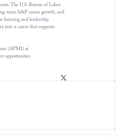
ents. The U.S. Bureau of Labor 
 long-term A&P career growth, and 
s learning and leadership 
into a career that supports 
tute (APMI) at 
t opportunities.