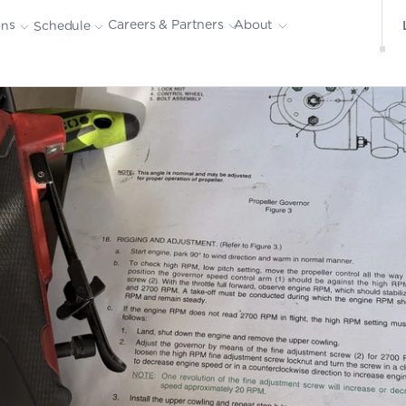
About
Careers & Partners
ons
Schedule