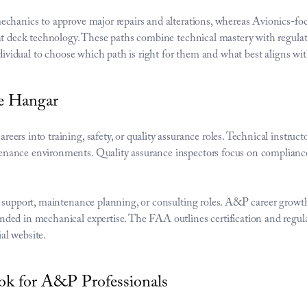
echanics to approve major repairs and alterations, whereas Avionics-fo
ht deck technology. These paths combine technical mastery with regulato
ndividual to choose which path is right for them and what best aligns with
e Hangar
rs into training, safety, or quality assurance roles. Technical instructo
ance environments. Quality assurance inspectors focus on compliance, 
g support, maintenance planning, or consulting roles. A&P career growt
ded in mechanical expertise. The FAA outlines certification and regula
ial website
.
k for A&P Professionals