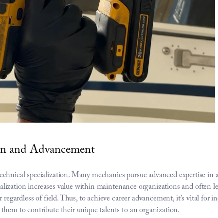
ion and Advancement
chnical specialization. Many mechanics pursue advanced expertise in avi
ecialization increases value within maintenance organizations and often l
regardless of field. Thus, to achieve career advancement, it’s vital for ind
them to contribute their unique talents to an organization.