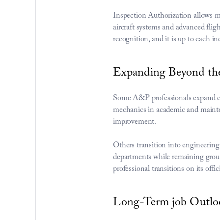
Inspection Authorization allows m
aircraft systems and advanced flig
recognition, and it is up to each i
Expanding Beyond th
Some A&P professionals expand caree
mechanics in academic and mainten
improvement.
Others transition into engineerin
departments while remaining groun
professional transitions on its 
offic
Long-Term job Outloo