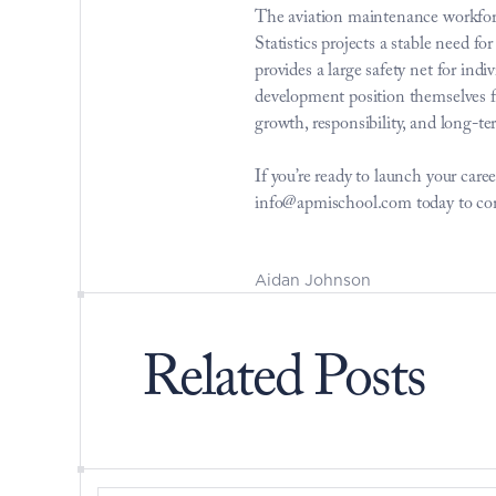
The aviation maintenance workforc
Statistics projects a stable need 
provides a large safety net for in
development position themselves fo
growth, responsibility, and long-ter
If you’re ready to launch your ca
info@apmischool.com today to con
Aidan Johnson
Related Posts