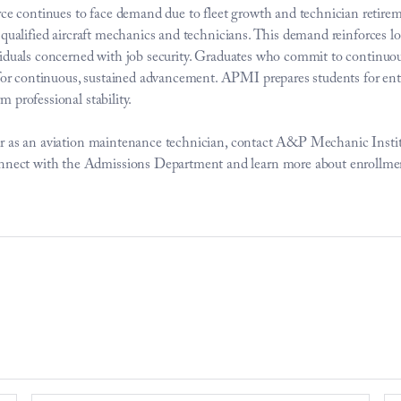
e continues to face demand due to fleet growth and technician retirem
for qualified aircraft mechanics and technicians. This demand reinforces
dividuals concerned with job security. Graduates who commit to continuou
r continuous, sustained advancement. APMI prepares students for entry 
m professional stability. 
reer as an aviation maintenance technician, contact A&P Mechanic Insti
nect with the Admissions Department and learn more about enrollmen