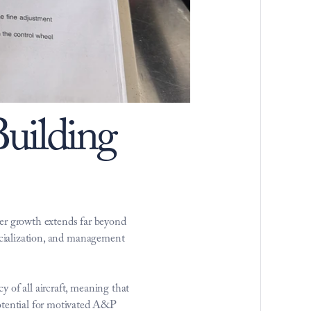
ilding 
r growth extends far beyond 
ecialization, and management 
of all aircraft, meaning that 
tential for motivated A&P 