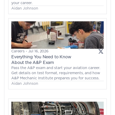
your career.
Aidan Johnson
Careers
 - 
Jul 16, 2026
Everything You Need to Know 
About the A&P Exam
Pass the A&P exam and start your aviation career. 
Get details on test format, requirements, and how 
A&P Mechanic Institute prepares you for success.
Aidan Johnson