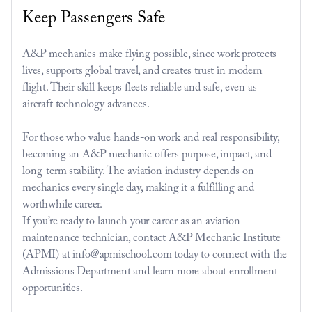
Keep Passengers Safe
A&P mechanics make flying possible, since work protects 
lives, supports global travel, and creates trust in modern 
flight. Their skill keeps fleets reliable and safe, even as 
aircraft technology advances.
For those who value hands-on work and real responsibility, 
becoming an A&P mechanic offers purpose, impact, and 
long-term stability. The aviation industry depends on 
mechanics every single day, making it a fulfilling and 
worthwhile career.
If you’re ready to launch your career as an aviation 
maintenance technician, contact A&P Mechanic Institute 
(APMI) at info@apmischool.com today to connect with the 
Admissions Department and learn more about enrollment 
opportunities.