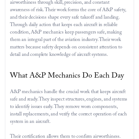
airworthiness through skill, precision, and constant 
awareness of risk. Their work forms the core of A&P safety, 
and their decisions shape every safe takeoff and landing. 
Through daily action that keeps each aircraft in reliable 
condition, A&P mechanics keep passengers safe, making 
them an integral part of the aviation industry. Their work 
matters because safety depends on consistent attention to 
detail and complete knowledge of aircraft systems.
What A&P Mechanics Do Each Day 
A&P mechanics handle the crucial work that keeps aircraft 
safe and ready. They inspect structures, engines, and systems 
to identify issues early. They remove worn components, 
install replacements, and verify the correct operation of each 
system in an aircraft.
Their certification allows them to confirm airworthiness. 