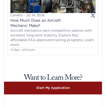
Careers
 - 
Jul 14, 2026
How Much Does an Aircraft 
Mechanic Make?
Aircraft mechanics earn competitive salaries with 
excellent long-term stability. Explore fast, 
affordable FAA-approved training programs. Learn 
more.
Aidan Johnson
Want to Learn More?
Start My Application