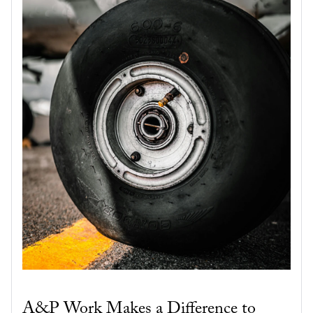
A&P Work Makes a Difference to 