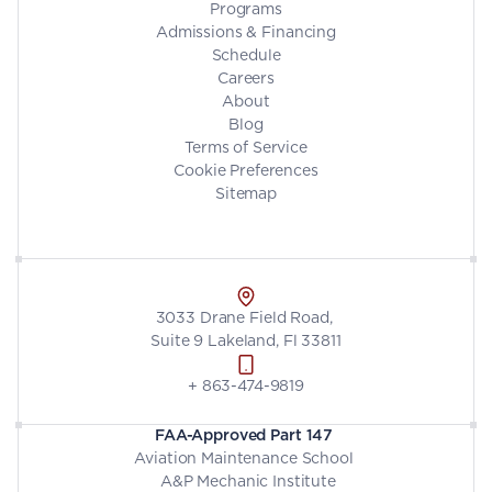
Programs
Admissions & Financing
Schedule
Careers
About
Blog
Terms of Service
Cookie Preferences
Sitemap
3033 Drane Field Road, 
Suite 9 Lakeland, Fl 33811
+ 863-474-9819
FAA-Approved Part 147
Aviation Maintenance School 
 A&P Mechanic Institute