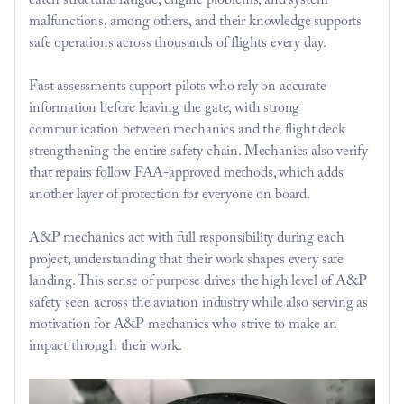
catch structural fatigue, engine problems, and system 
malfunctions, among others, and their knowledge supports 
safe operations across thousands of flights every day.
Fast assessments support pilots who rely on accurate 
information before leaving the gate, with strong 
communication between mechanics and the flight deck 
strengthening the entire safety chain. Mechanics also verify 
that repairs follow FAA-approved methods, which adds 
another layer of protection for everyone on board.
A&P mechanics act with full responsibility during each 
project, understanding that their work shapes every safe 
landing. This sense of purpose drives the high level of A&P 
safety seen across the aviation industry while also serving as 
motivation for A&P mechanics who strive to make an 
impact through their work.