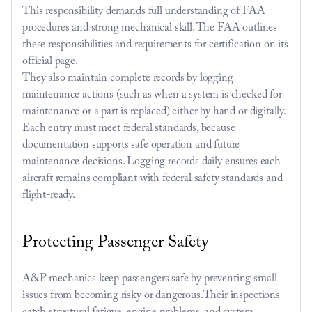
This responsibility demands full understanding of FAA 
procedures and strong mechanical skill. The FAA outlines 
these responsibilities and requirements for certification on its 
official page
. 
They also maintain complete records by logging 
maintenance actions (such as when a system is checked for 
maintenance or a part is replaced) either by hand or digitally. 
Each entry must meet federal standards, because 
documentation supports safe operation and future 
maintenance decisions. Logging records daily ensures each 
aircraft remains compliant with federal safety standards and 
flight-ready.
Protecting Passenger Safety
A&P mechanics keep passengers safe by preventing small 
issues from becoming risky or dangerous.Their inspections 