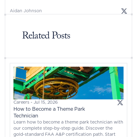
Aidan Johnson
Related Posts
Careers
 - 
Jul 15, 2026
How to Become a Theme Park 
Technician
Learn how to become a theme park technician with 
our complete step-by-step guide. Discover the 
gold-standard FAA A&P certification path. Start 