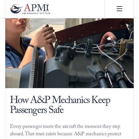
How A&P Mechanics Keep 
Passengers Safe
Every passenger trusts the aircraft the moment they step 
aboard. That trust exists because A&P mechanics protect 