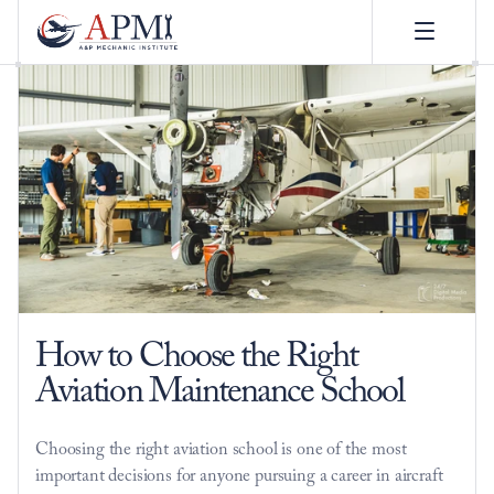
How to Choose the Right 
Aviation Maintenance School
Choosing the right aviation school is one of the most 
important decisions for anyone pursuing a career in aircraft 