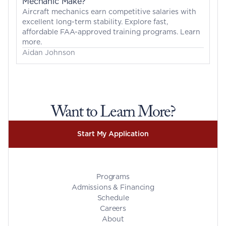
Mechanic Make?
Aircraft mechanics earn competitive salaries with 
excellent long-term stability. Explore fast, 
affordable FAA-approved training programs. Learn 
more.
Aidan Johnson
Want to Learn More?
Start My Application
Programs
Admissions & Financing
Schedule
Careers
About