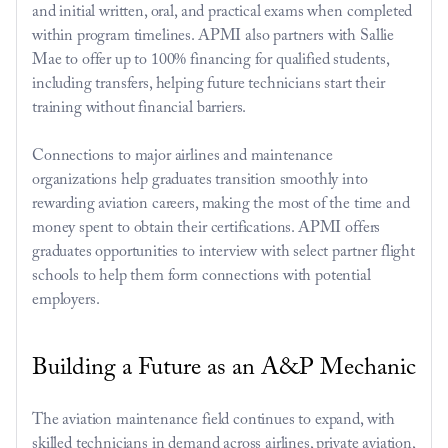
and initial written, oral, and practical exams when completed 
within program timelines. APMI also partners with Sallie 
Mae to offer up to 100% financing for qualified students, 
including transfers, helping future technicians start their 
training without financial barriers.
Connections to major airlines and maintenance 
organizations help graduates transition smoothly into 
rewarding aviation careers, making the most of the time and 
money spent to obtain their certifications. APMI offers 
graduates opportunities to interview with select partner flight 
schools to help them form connections with potential 
employers.
Building a Future as an A&P Mechanic
The aviation maintenance field continues to expand, with 
skilled technicians in demand across airlines, private aviation, 