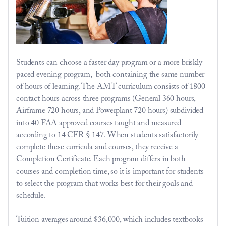
Students can choose a faster day program or a more briskly 
paced evening program,  both containing the same number 
of hours of learning. The AMT 
curriculum
 consists of 1800 
contact hours across three programs (General 360 hours, 
Airframe 720 hours, and Powerplant 720 hours) subdivided 
into 40 FAA approved courses taught and measured 
according to 14 CFR § 147. When students satisfactorily 
complete these curricula and courses, they receive a 
Completion Certificate. Each program differs in both 
courses and completion time, so it is important for students 
to select the program that works best for their goals and 
schedule.
Tuition averages 
around $36,000
, which includes textbooks 