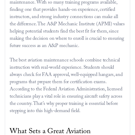
maintenance. With so many training programs available, 
finding one that provides hands-on experience, certified 
instructors, and strong industry connections can make all 
the difference. The A&P Mechanic Institute (APMI) values 
helping potential students find the best fit for them, since 
making the decision on where to enroll is crucial to ensuring 
future success as an A&P mechanic. 
The best aviation maintenance schools combine technical 
instruction with real-world experience. Students should 
always check for FAA approval, well-equipped hangars, and 
programs that prepare them for certification exams. 
According to the 
Federal Aviation Administration
, licensed 
technicians play a vital role in ensuring aircraft safety across 
the country. That’s why proper training is essential before 
stepping into this high-demand field.
What Sets a Great Aviation 