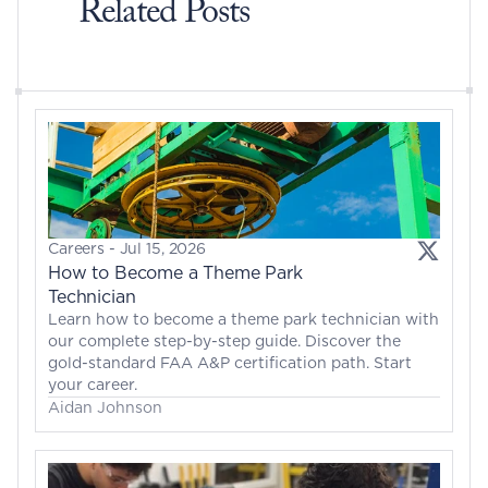
Related Posts
Careers
 - 
Jul 15, 2026
How to Become a Theme Park 
Technician
Learn how to become a theme park technician with 
our complete step-by-step guide. Discover the 
gold-standard FAA A&P certification path. Start 
your career.
Aidan Johnson