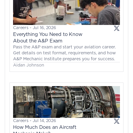
Careers
 - 
Jul 16, 2026
Everything You Need to Know 
About the A&P Exam
Pass the A&P exam and start your aviation career. 
Get details on test format, requirements, and how 
A&P Mechanic Institute prepares you for success.
Aidan Johnson
Careers
 - 
Jul 14, 2026
How Much Does an Aircraft 