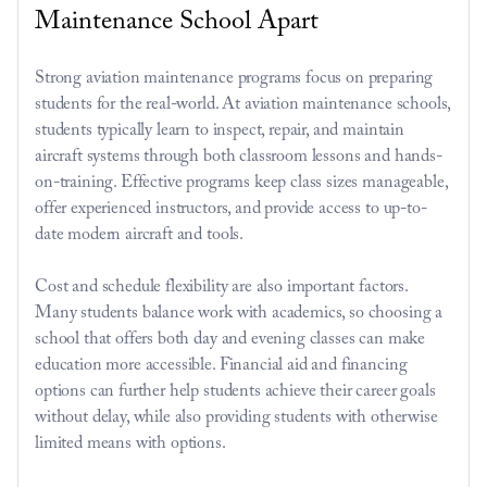
Maintenance School Apart
Strong aviation maintenance programs focus on preparing 
students for the real-world. At aviation maintenance schools, 
students typically learn to inspect, repair, and maintain 
aircraft systems through both classroom lessons and hands-
on-training. Effective programs keep class sizes manageable, 
offer experienced instructors, and provide access to up-to-
date modern aircraft and tools.
Cost and schedule flexibility are also important factors. 
Many students balance work with academics, so choosing a 
school that offers both day and evening classes can make 
education more accessible. Financial aid and financing 
options can further help students achieve their career goals 
without delay, while also providing students with otherwise 
limited means with options.