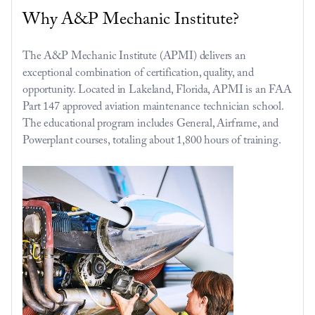
Why A&P Mechanic Institute?
The A&P Mechanic Institute (APMI) delivers an 
exceptional combination of certification, quality, and 
opportunity. Located in Lakeland, Florida, APMI is an FAA 
Part 147 approved aviation maintenance technician school. 
The educational program includes General, Airframe, and 
Powerplant courses, totaling about 1,800 hours of training.