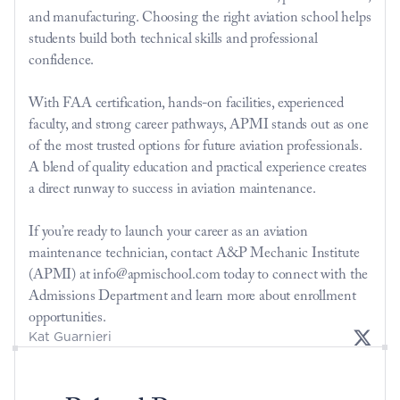
and manufacturing. Choosing the right aviation school helps 
students build both technical skills and professional 
confidence.
With FAA certification, hands-on facilities, experienced 
faculty, and strong career pathways, APMI stands out as one 
of the most trusted options for future aviation professionals. 
A blend of quality education and practical experience creates 
a direct runway to success in aviation maintenance.
If you’re ready to launch your career as an aviation 
maintenance technician, contact A&P Mechanic Institute 
(APMI) at info@apmischool.com today to connect with the 
Admissions Department and learn more about enrollment 
opportunities.
Kat Guarnieri