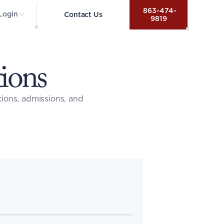
 863-474-
Login
Contact Us
9819
ions
ons, admissions, and 