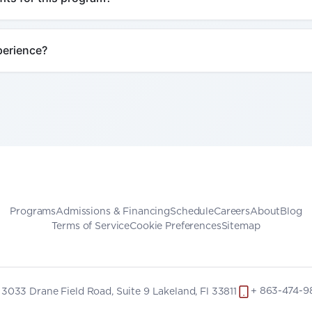
Programs
Admissions & Financing
Schedule
Careers
About
Blog
Terms of Service
Cookie Preferences
Sitemap
+ 863-474-9
3033 Drane Field Road, Suite 9 Lakeland, Fl 33811