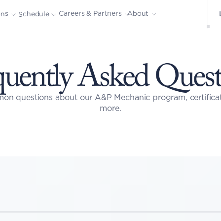
About
Careers & Partners
ons
Schedule
quently Asked Quest
on questions about our A&P Mechanic program, certificati
more.