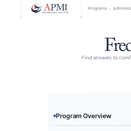
Admissi
Programs
Fre
Find answers to comm