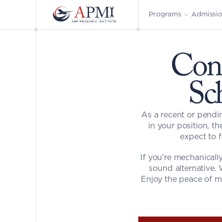
Admissi
Programs
Cons
Sc
As a recent or pendin
in your position, th
expect to 
If you're mechanicall
sound alternative. 
Enjoy the peace of mi