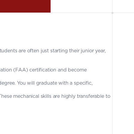
udents are often just starting their junior year, 
ation (FAA) certification and become 
egree. You will graduate with a specific, 
ese mechanical skills are highly transferable to 