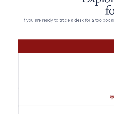
f
If you are ready to trade a desk for a toolbox a