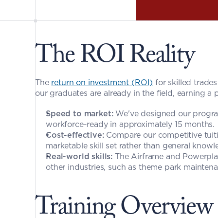
The ROI Reality
The 
return on investment (ROI)
 for skilled trade
our graduates are already in the field, earning a 
Speed to market:
 We've designed our program
workforce-ready in approximately 15 months.
Cost-effective:
 Compare our competitive tuitio
marketable skill set rather than general knowl
Real-world skills:
 The Airframe and Powerplant
other industries, such as theme park maintenanc
Training Overview