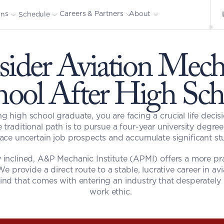
About
Careers & Partners
ons
Schedule
ider Aviation Mecha
hool After High Sch
g high school graduate, you are facing a crucial life decis
e traditional path is to pursue a four-year university degre
face uncertain job prospects and accumulate significant st
y inclined, A&P Mechanic Institute (APMI) offers a more prac
We provide a direct route to a stable, lucrative career in av
nd that comes with entering an industry that desperately n
work ethic. 