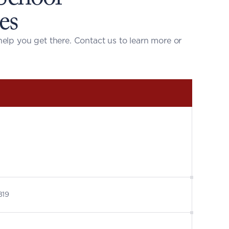
es
help you get there. 
Contact us to learn more
 or 
819