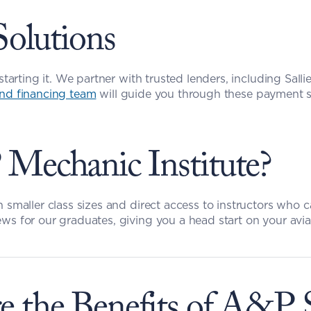
Solutions
starting it. We partner with trusted lenders, including Salli
nd financing team
 will guide you through these payment s
echanic Institute?
h smaller class sizes and direct access to instructors who 
ws for our graduates, giving you a head start on your avia
e the Benefits of A&P 