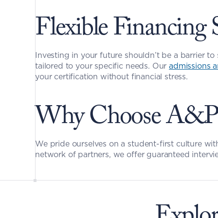
Flexible Financing 
Investing in your future shouldn’t be a barrier to 
tailored to your specific needs. Our 
admissions a
your certification without financial stress.
Why Choose A&P M
We pride ourselves on a student-first culture wit
network of partners, we offer guaranteed intervie
Explor