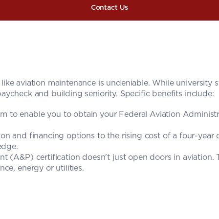
Contact Us
s like aviation maintenance is undeniable. While university st
paycheck and building seniority. Specific benefits include:
 to enable you to obtain your Federal Aviation Administr
n and financing options to the rising cost of a four-year d
edge.
 (A&P) certification doesn't just open doors in aviation. Th
e, energy or utilities.