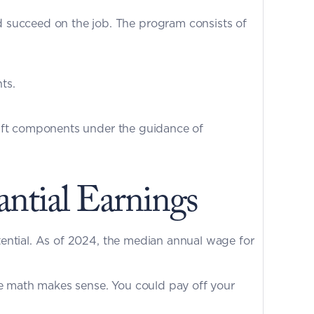
 succeed on the job. The program consists of 
ts.
Our training combines classroom instruction with real-world application. You will work with authentic aircraft components under the guidance of 
ntial Earnings
The aviation industry faces a massive shortage of qualified technicians, and this demand drives earning potential. As of 2024, the median annual wage for 
he math makes sense. You could pay off your 