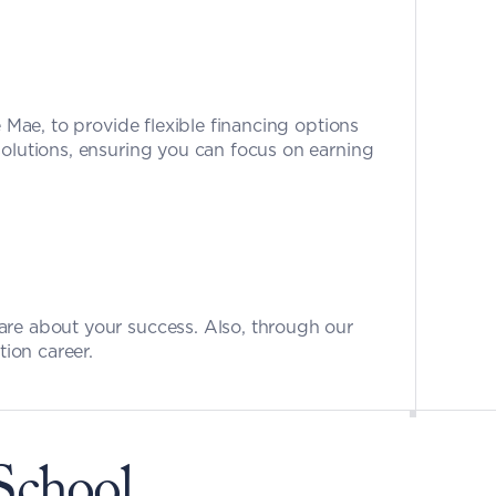
e Mae, to provide flexible financing options 
olutions, ensuring you can focus on earning 
care about your success. Also, through our 
tion career.
School 