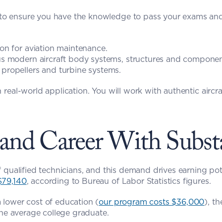
 to ensure you have the knowledge to pass your exams and
ion for aviation maintenance.
us modern aircraft body systems, structures and componen
 propellers and turbine systems.
nd Career With Substa
$79,140
, according to Bureau of Labor Statistics figures.
 lower cost of education (
our program costs $36,000
), t
the average college graduate.