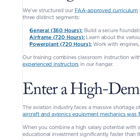
We've structured our 
FAA-approved curriculum
three distinct segments:
General (360 Hours):
 Build a secure foundat
Airframe (720 Hours):
 Learn about the vario
Powerplant (720 Hours):
 Work with engines,
experienced instructors
 in our hangar.
Enter a High-Dema
aircraft and avionics equipment mechanics was 
When you combine a high salary potential with a
educational investment significantly faster than 