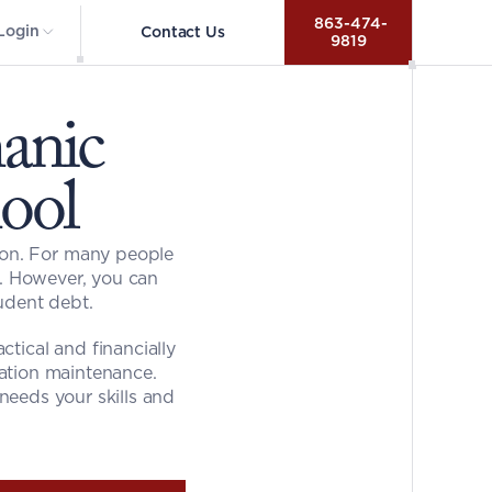
 863-474-
Login
Contact Us
9819
nic 
ool
ion. For many people 
e. However, you can 
udent debt.
tical and financially 
iation maintenance. 
eeds your skills and 