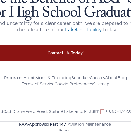
or High School Graduat
nd uncertainty for a clear career path, we are prepared to 
schedule a tour of our 
Lakeland facility
 today.
Contact Us Today!
Programs
Admissions & Financing
Schedule
Careers
About
Blog
Terms of Service
Cookie Preferences
Sitemap
+ 863-474-9
3033 Drane Field Road, Suite 9 Lakeland, Fl 33811
FAA-Approved Part 147
 Aviation Maintenance 
School